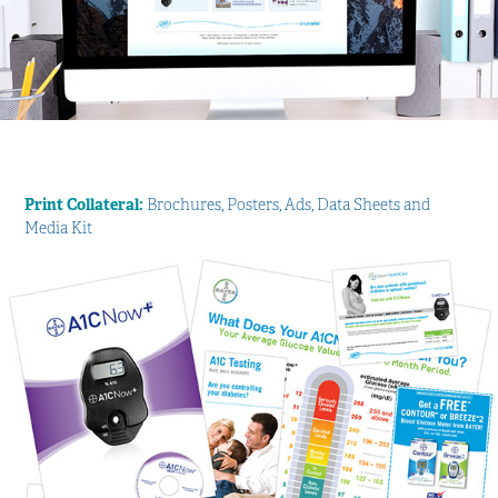
Print Collateral:
Brochures, Posters, Ads, Data Sheets and
Media Kit