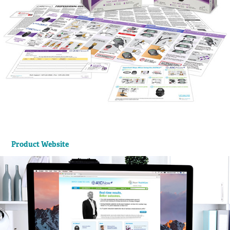
Product Website