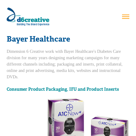
Bayer Healthcare
Dimension 6 Creative work with Bayer Healthcare's Diabetes Care
division for many years designing marketing campaigns for many
different channels including; packaging and inserts, print collateral,
online and print advertising, media kits, websites and instructional
DVDs.
Consumer Product Packaging, IFU and Product Inserts